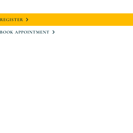
REGISTER
BOOK APPOINTMENT
Project
Neighbourhood
Design
Floorplans
Virtual Tour
Team
Register
Book Appointment