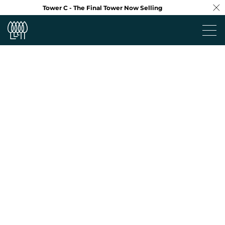
Tower C - The Final Tower Now Selling
Project
Neighbourhood
Design
Floorplans
Virtual Tour
Team