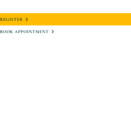
REGISTER
BOOK APPOINTMENT
Project
Neighbourhood
Design
Floorplans
Virtual Tour
Team
Register
Book Appointment