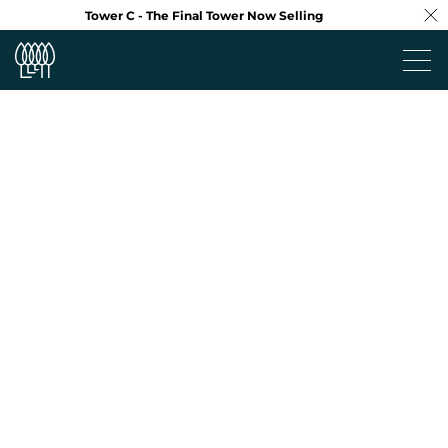
Tower C - The Final Tower Now Selling
Project
Neighbourhood
Design
Floorplans
Virtual Tour
Team