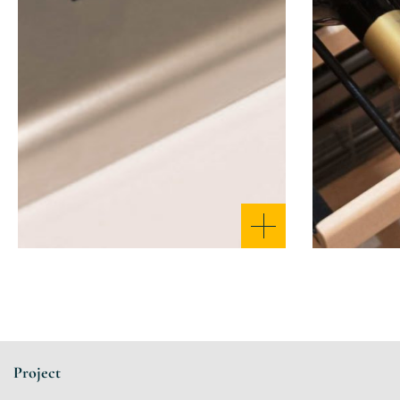
Project