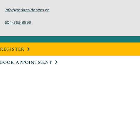
info@parkresidences.ca
604-563-8899
REGISTER
BOOK APPOINTMENT