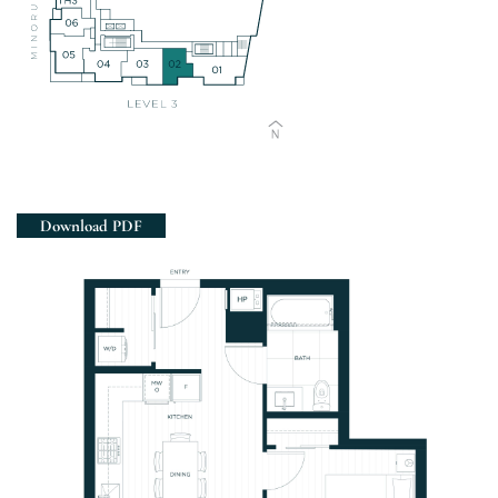
Views
Download PDF