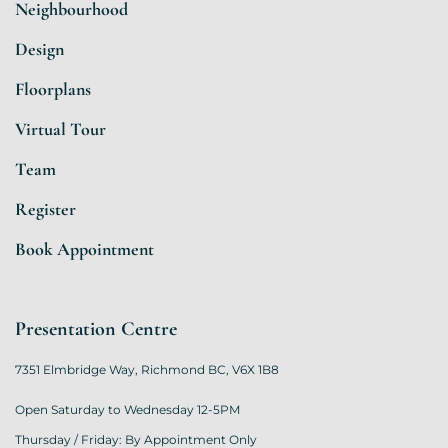
Neighbourhood
Design
Floorplans
Virtual Tour
Team
Register
Book Appointment
Presentation Centre
7351 Elmbridge Way, Richmond BC, V6X 1B8
Open Saturday to Wednesday 12-5PM
Thursday / Friday: By Appointment Only