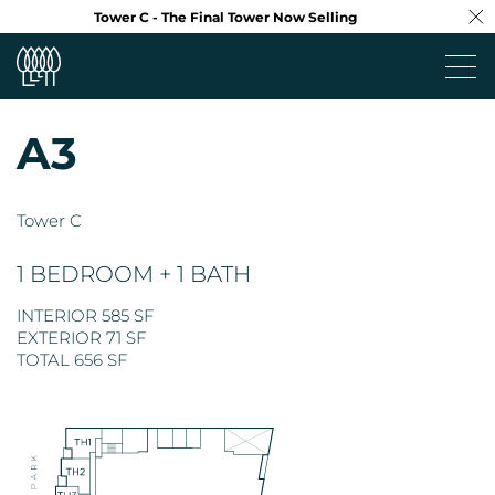
Tower C - The Final Tower Now Selling
A3
Project
Tower C
Neighbourhood
1 BEDROOM + 1 BATH
Design
INTERIOR 585 SF
EXTERIOR 71 SF
Floorplans
TOTAL 656 SF
Virtual Tour
Team