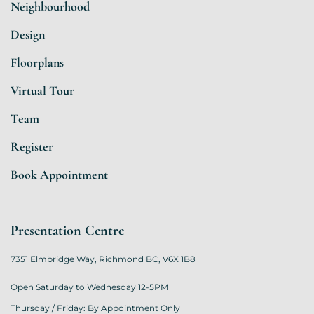
Neighbourhood
Design
Floorplans
Virtual Tour
Team
Register
Book Appointment
Presentation Centre
7351 Elmbridge Way, Richmond BC, V6X 1B8
Open Saturday to Wednesday 12-5PM
Thursday / Friday: By Appointment Only