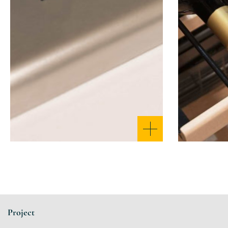
Project