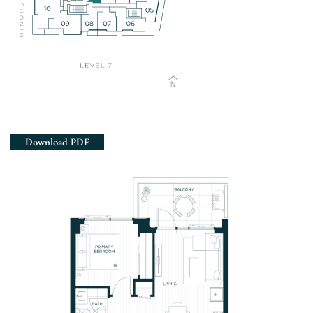
Views
Download PDF