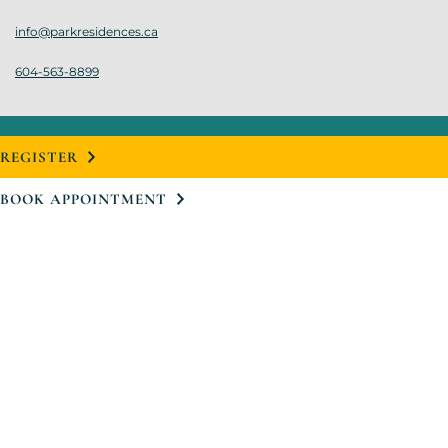
info@parkresidences.ca
604-563-8899
REGISTER
BOOK APPOINTMENT