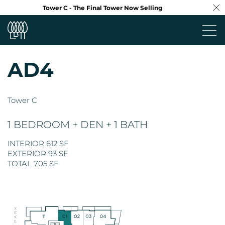
Tower C - The Final Tower Now Selling
AD4
Project
Tower C
Neighbourhood
1 BEDROOM + DEN + 1 BATH
Design
INTERIOR 612 SF
EXTERIOR 93 SF
Floorplans
TOTAL 705 SF
Virtual Tour
Team