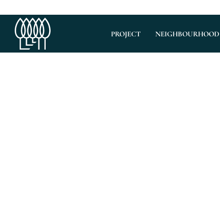
PROJECT
NEIGHBOURHOOD