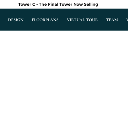
Tower C - The Final Tower Now Selling
DESIGN
FLOORPLANS
VIRTUAL TOUR
TEAM