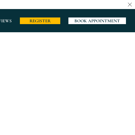
VIEWS
REGISTER
BOOK APPOINTMENT