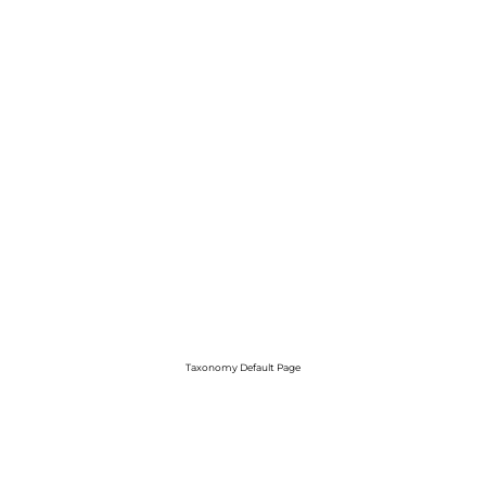
Taxonomy Default Page