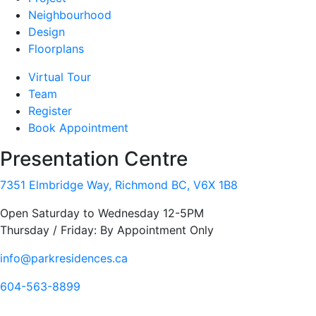
Neighbourhood
Design
Floorplans
Virtual Tour
Team
Register
Book Appointment
Presentation Centre
7351 Elmbridge Way, Richmond BC, V6X 1B8
Open Saturday to Wednesday 12-5PM
Thursday / Friday: By Appointment Only
info@parkresidences.ca
604-563-8899