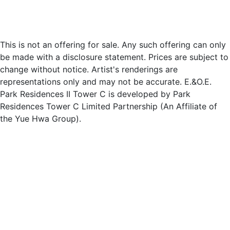
This is not an offering for sale. Any such offering can only
be made with a disclosure statement. Prices are subject to
change without notice. Artist's renderings are
representations only and may not be accurate. E.&O.E.
Park Residences II Tower C is developed by Park
Residences Tower C Limited Partnership (An Affiliate of
the Yue Hwa Group).