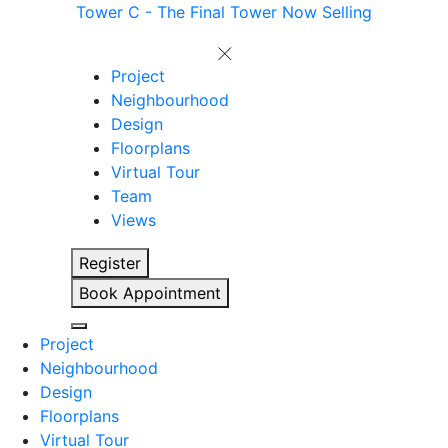
Tower C - The Final Tower Now Selling
Project
Neighbourhood
Design
Floorplans
Virtual Tour
Team
Views
Register
Book Appointment
Project
Neighbourhood
Design
Floorplans
Virtual Tour