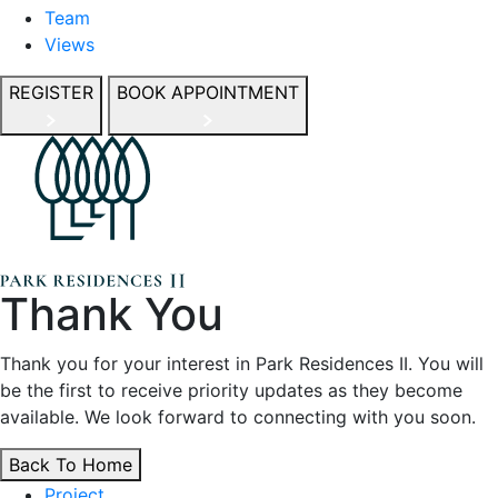
Team
Views
REGISTER
BOOK APPOINTMENT
Thank You
Thank you for your interest in Park Residences II. You will
be the first to receive priority updates as they become
available. We look forward to connecting with you soon.
Back To Home
Project